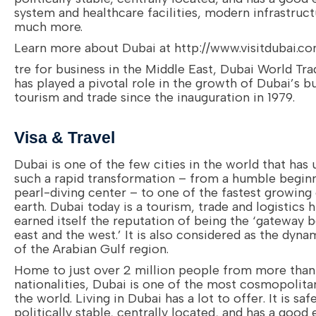
system and healthcare facilities, modern infrastruc
much more.
Learn more about Dubai at http://www.visitdubai.c
tre for business in the Middle East, Dubai World Tr
has played a pivotal role in the growth of Dubai’s b
tourism and trade since the inauguration in 1979.
Visa & Travel
Dubai is one of the few cities in the world that has
such a rapid transformation – from a humble beginn
pearl-diving center – to one of the fastest growing 
earth. Dubai today is a tourism, trade and logistics 
earned itself the reputation of being the ‘gateway 
east and the west.’ It is also considered as the dyn
of the Arabian Gulf region.
Home to just over 2 million people from more tha
nationalities, Dubai is one of the most cosmopolitan
the world. Living in Dubai has a lot to offer. It is safe
politically stable, centrally located, and has a good