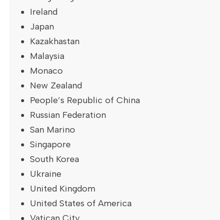
Ireland
Japan
Kazakhastan
Malaysia
Monaco
New Zealand
People’s Republic of China
Russian Federation
San Marino
Singapore
South Korea
Ukraine
United Kingdom
United States of America
Vatican City