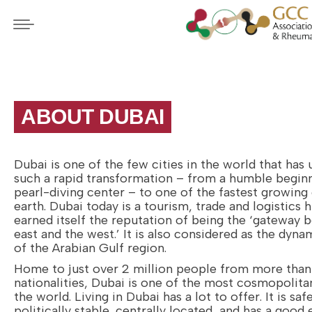
ABOUT DUBAI
Dubai is one of the few cities in the world that has
such a rapid transformation – from a humble beginn
pearl-diving center – to one of the fastest growing 
earth. Dubai today is a tourism, trade and logistics 
earned itself the reputation of being the ‘gateway 
east and the west.’ It is also considered as the dyn
of the Arabian Gulf region.
Home to just over 2 million people from more tha
nationalities, Dubai is one of the most cosmopolitan
the world. Living in Dubai has a lot to offer. It is safe
politically stable, centrally located, and has a good