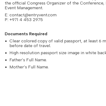
the official Congress Organizer of the Conference,
Event Management.
E:
contact@entryvent.com
P: +971 4 453 2975
Documents Required
Clear colored copy of valid passport, at least 6 
before date of travel.
High resolution passport size image in white bac
Father’s Full Name.
Mother’s Full Name.