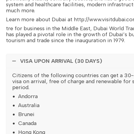
system and healthcare facilities, modern infrastruc
much more.
Learn more about Dubai at http://www.visitdubai.c
tre for business in the Middle East, Dubai World Tr
has played a pivotal role in the growth of Dubai’s b
tourism and trade since the inauguration in 1979.
VISA UPON ARRIVAL (30 DAYS)
Citizens of the following countries can get a 30-
visa on arrival, free of charge and renewable for 
period.
Andorra
Australia
Brunei
Canada
Hong Kong