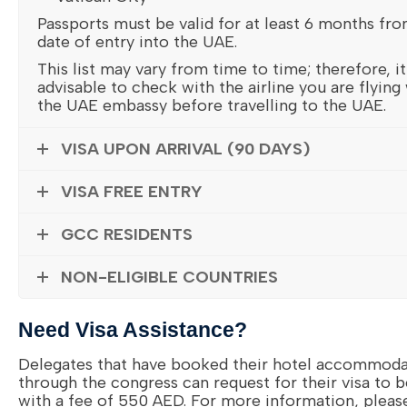
Passports must be valid for at least 6 months fr
date of entry into the UAE.
This list may vary from time to time; therefore, it
advisable to check with the airline you are flying
the UAE embassy before travelling to the UAE.
VISA UPON ARRIVAL (90 DAYS)
VISA FREE ENTRY
GCC RESIDENTS
NON-ELIGIBLE COUNTRIES
Need Visa Assistance?
Delegates that have booked their hotel accommoda
through the congress can request for their visa to 
with a fee of 550 AED. For more information, pleas