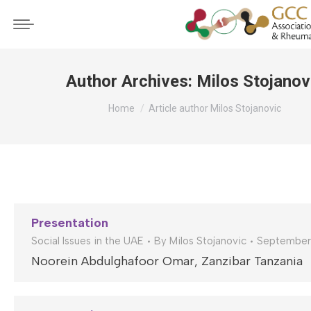
Author Archives:
Milos Stojanov
You are here:
Home
Article author Milos Stojanovic
Presentation
Social Issues in the UAE
By
Milos Stojanovic
September
Noorein Abdulghafoor Omar, Zanzibar Tanzania