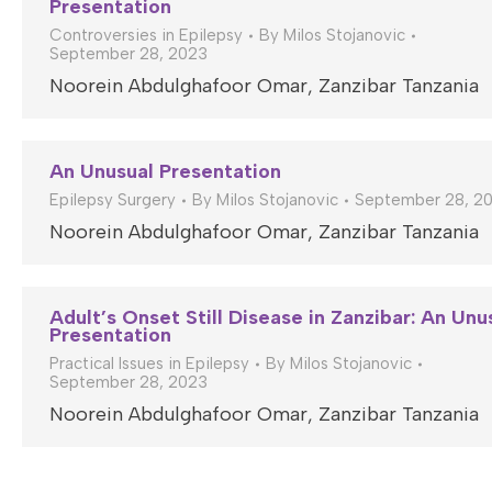
Presentation
Controversies in Epilepsy
By
Milos Stojanovic
September 28, 2023
Noorein Abdulghafoor Omar, Zanzibar Tanzania
An Unusual Presentation
Epilepsy Surgery
By
Milos Stojanovic
September 28, 2
Noorein Abdulghafoor Omar, Zanzibar Tanzania
Adult’s Onset Still Disease in Zanzibar: An Unu
Presentation
Practical Issues in Epilepsy
By
Milos Stojanovic
September 28, 2023
Noorein Abdulghafoor Omar, Zanzibar Tanzania