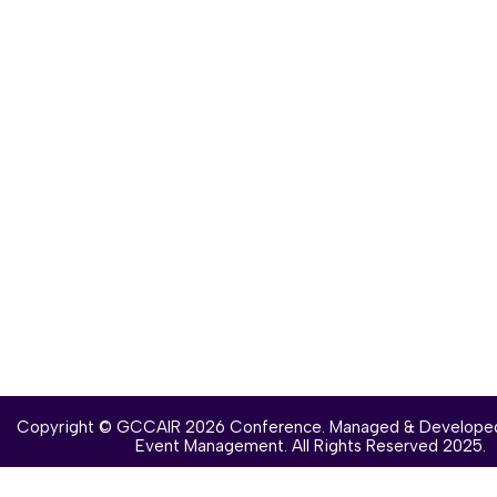
Copyright © GCCAIR 2026 Conference. Managed & Develope
Event Management
. All Rights Reserved 2025.